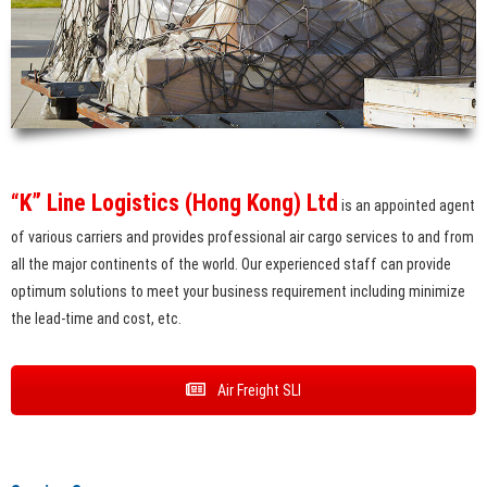
“K” Line Logistics (Hong Kong) Ltd
is an appointed agent
of various carriers and provides professional air cargo services to and from
all the major continents of the world. Our experienced staff can provide
optimum solutions to meet your business requirement including minimize
the lead-time and cost, etc.
Air Freight SLI