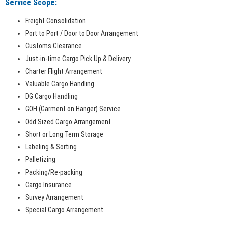
Service Scope:
Freight Consolidation
Port to Port / Door to Door Arrangement
Customs Clearance
Just-in-time Cargo Pick Up & Delivery
Charter Flight Arrangement
Valuable Cargo Handling
DG Cargo Handling
GOH (Garment on Hanger) Service
Odd Sized Cargo Arrangement
Short or Long Term Storage
Labeling & Sorting
Palletizing
Packing/Re-packing
Cargo Insurance
Survey Arrangement
Special Cargo Arrangement