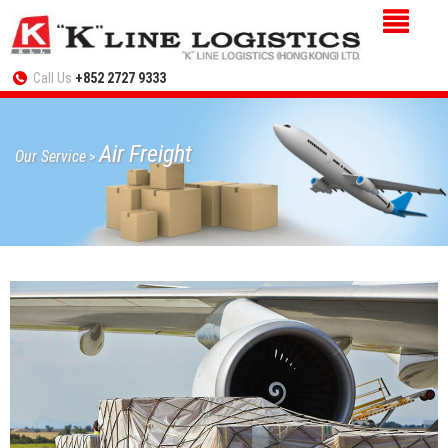
Call Us
+852 2727 9333
Air Freight
Our Service
>