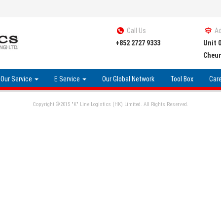
Call Us
A
+852 2727 9333
Unit 
Cheun
Our Service
E Service
Our Global Network
Tool Box
Car
Copyright ©2015 "K" Line Logistics (HK) Limited. All Rights Reserved.