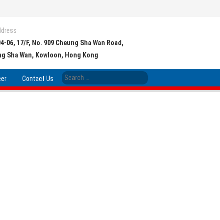
ddress
04-06, 17/F, No. 909 Cheung Sha Wan Road,
g Sha Wan, Kowloon, Hong Kong
eer
Contact Us