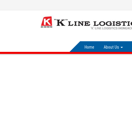
Home
About Us