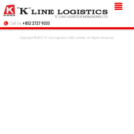
Call Us
+852 2727 9333
Copyright ©2015 "K" Line Logistics (HK) Limited. All Rights Reserved.